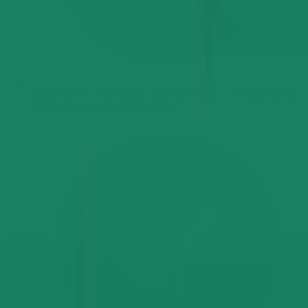
Immersive 30-day format covering core UI UX concepts and
hands-on tool practice in Figma